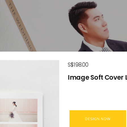
S$198.00
Image Soft Cover L
DESIGN NOW