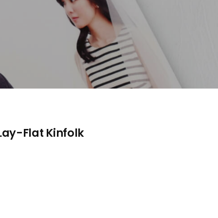
ay-Flat Kinfolk