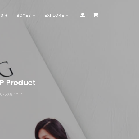
TS
BOXES
EXPLORE
 P Product
.75X8.1" P