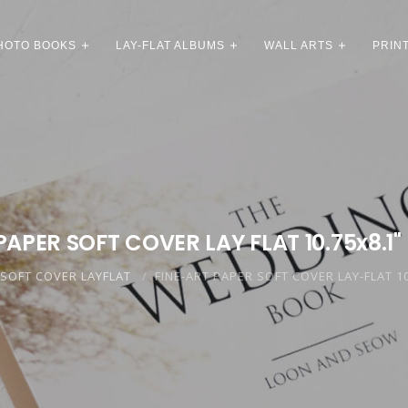
HOTO BOOKS
LAY-FLAT ALBUMS
WALL ARTS
PRIN
PAPER SOFT COVER LAY FLAT 10.75x8.1"
SOFT COVER LAYFLAT
FINE-ART PAPER SOFT COVER LAY-FLAT 10