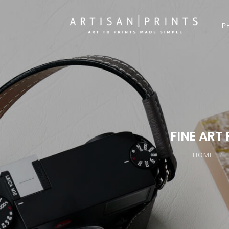
P
FINE ART 
HOME