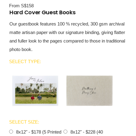
From S$158
Hard Cover Guest Books
Our guestbook features 100 % recycled, 300 gsm archival
matte artisan paper with our signature binding, giving flatter
and fuller look to the pages compared to those in traditional
photo book.
SELECT TYPE:
SELECT SIZE:
8x12" - $178 (5 Printed
8x12" - $228 (40