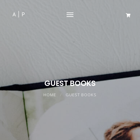
GUEST BOOKS
HOME
GUEST BOOKS