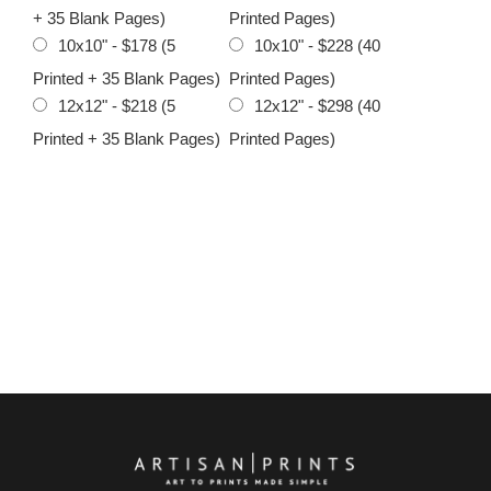
+ 35 Blank Pages)
Printed Pages)
10x10" - $178 (5
10x10" - $228 (40
Printed + 35 Blank Pages)
Printed Pages)
12x12" - $218 (5
12x12" - $298 (40
Printed + 35 Blank Pages)
Printed Pages)