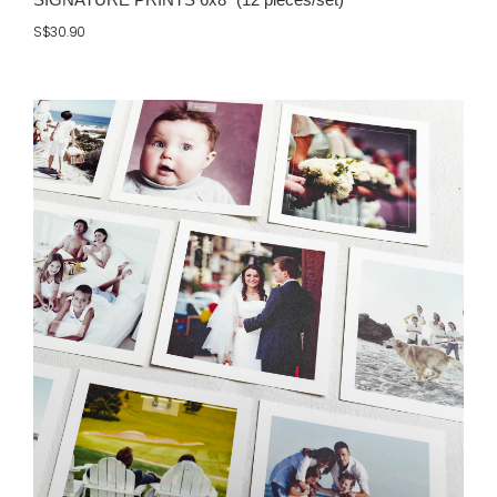
S$30.90