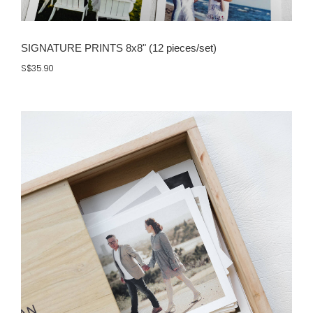
SIGNATURE PRINTS 8x8" (12 pieces/set)
S$35.90