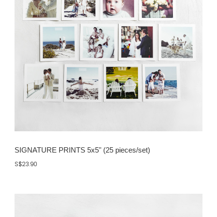
SIGNATURE PRINTS 5x5" (25 pieces/set)
S$23.90