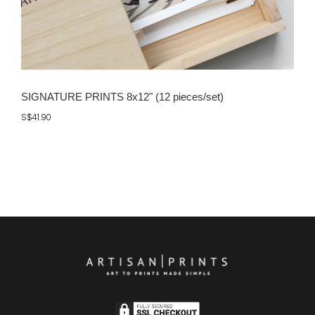
SIGNATURE PRINTS 8x12" (12 pieces/set)
S$41.90