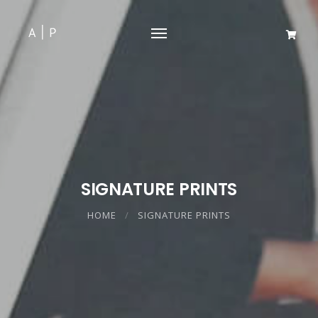
SIGNATURE PRINTS
HOME
SIGNATURE PRINTS