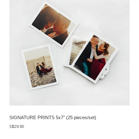
SIGNATURE PRINTS 5x7" (25 pieces/set)
S$29.90