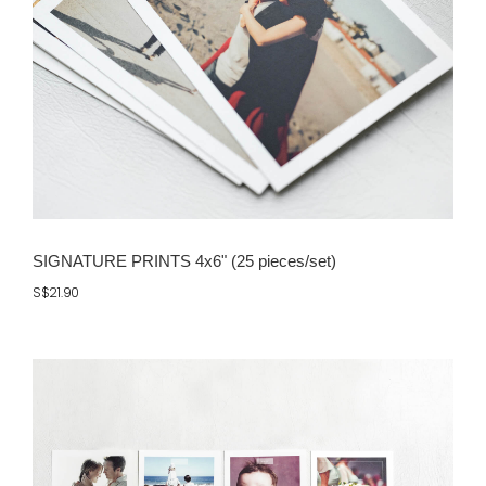
SIGNATURE PRINTS 4x6" (25 pieces/set)
S$21.90