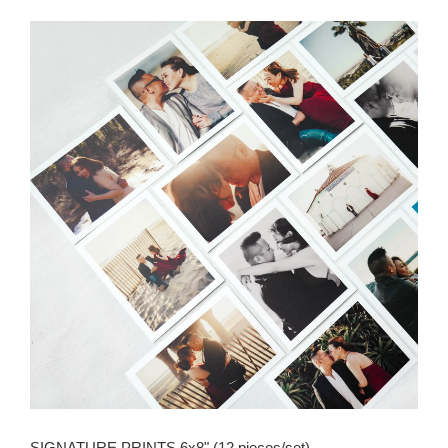
SIGNATURE PRINTS 6x8" (12 pieces/set)