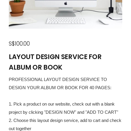
S$100.00
LAYOUT DESIGN SERVICE FOR
ALBUM OR BOOK
PROFESSIONAL LAYOUT DESIGN SERVICE TO
DESIGN YOUR ALBUM OR BOOK FOR 40 PAGES:
1. Pick a product on our website, check out with a blank
project by clicking "DESIGN NOW" and "ADD TO CART"
2. Choose this layout design service, add to cart and check
out together