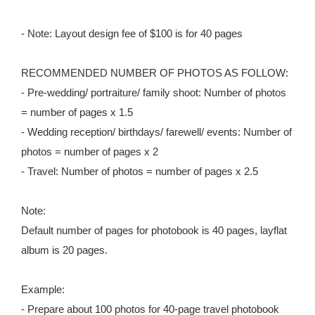
- Note: Layout design fee of $100 is for 40 pages
RECOMMENDED NUMBER OF PHOTOS AS FOLLOW:
- Pre-wedding/ portraiture/ family shoot: Number of photos
= number of pages x 1.5
- Wedding reception/ birthdays/ farewell/ events: Number of
photos = number of pages x 2
- Travel: Number of photos = number of pages x 2.5
Note:
Default number of pages for photobook is 40 pages, layflat
album is 20 pages.
Example:
- Prepare about 100 photos for 40-page travel photobook