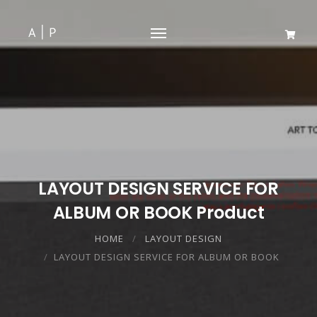
LAYOUT DESIGN SERVICE FOR
ALBUM OR BOOK Product
HOME
LAYOUT DESIGN
LAYOUT DESIGN SERVICE FOR ALBUM OR BOOK