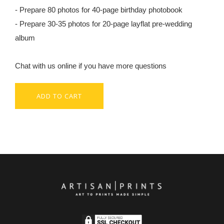
- Prepare 80 photos for 40-page birthday photobook
- Prepare 30-35 photos for 20-page layflat pre-wedding
album
Chat with us online if you have more questions
ADD TO CART