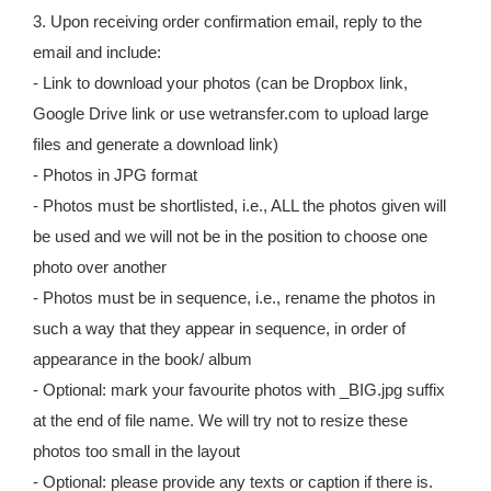
3. Upon receiving order confirmation email, reply to the
email and include:
- Link to download your photos (can be Dropbox link,
Google Drive link or use wetransfer.com to upload large
files and generate a download link)
- Photos in JPG format
- Photos must be shortlisted, i.e., ALL the photos given will
be used and we will not be in the position to choose one
photo over another
- Photos must be in sequence, i.e., rename the photos in
such a way that they appear in sequence, in order of
appearance in the book/ album
- Optional: mark your favourite photos with _BIG.jpg suffix
at the end of file name. We will try not to resize these
photos too small in the layout
- Optional: please provide any texts or caption if there is.