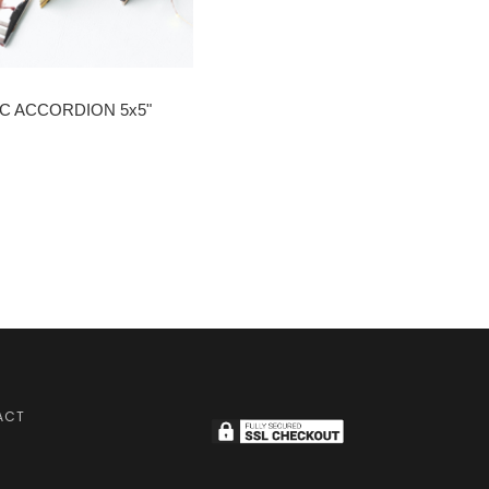
C ACCORDION 5x5"
ACT