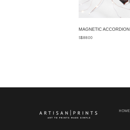
MAGNETIC ACCORDION 
S$88.00
HOME