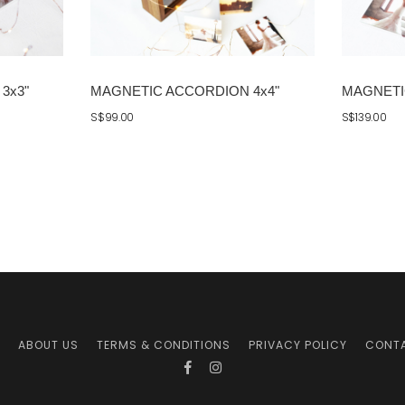
3x3"
MAGNETIC ACCORDION 4x4"
MAGNETI
S$99.00
S$139.00
ABOUT US
TERMS & CONDITIONS
PRIVACY POLICY
CONT