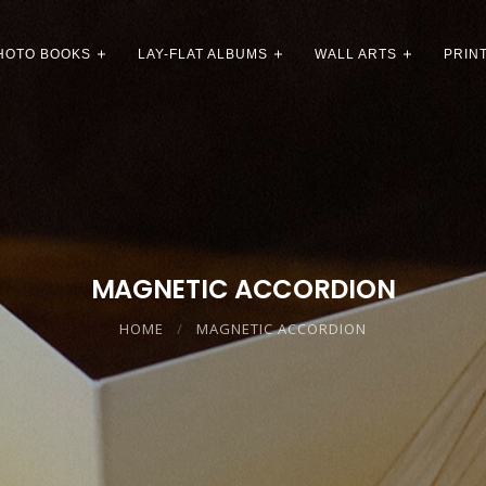
HOTO BOOKS
LAY-FLAT ALBUMS
WALL ARTS
PRIN
MAGNETIC ACCORDION
HOME
MAGNETIC ACCORDION