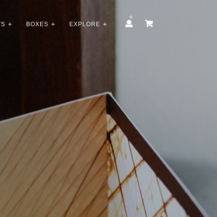
TS
BOXES
EXPLORE