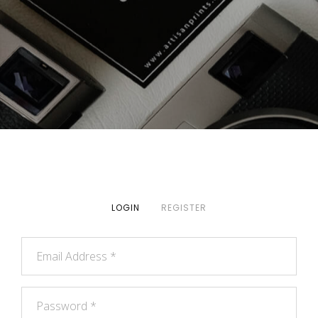
LOGIN
REGISTER