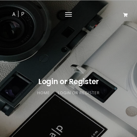
Login or Register
HOME
LOGIN OR REGISTER