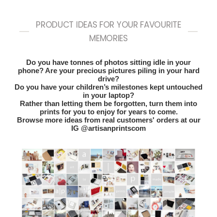
PRODUCT IDEAS FOR YOUR FAVOURITE
MEMORIES
Do you have tonnes of photos sitting idle in your
phone? Are your precious pictures piling in your hard
drive?
Do you have your children’s milestones kept untouched
in your laptop?
Rather than letting them be forgotten, turn them into
prints for you to enjoy for years to come.
Browse more ideas from real customers' orders at our
IG @artisanprintscom