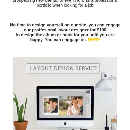
prospecting new clients, or even work as a professional
portfolio when looking for a job
No time to design yourself on our site, you can engage
our proffesional layout designer for $100
to design the album or book for you until you are
happy. You can enggage us
HERE