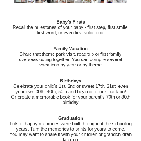
Baby’s Firsts
Recall the milestones of your baby - first step, first smile,
first word, or even first solid food!
Family Vacation
Share that theme park visit, road trip or first family
overseas outing together. You can compile several
vacations by year or by theme
Birthdays
Celebrate your child's 1st, 2nd or sweet 17th, 21st, even
your own 30th, 40th, 50th and beyond to look back on!
Or create a memorable book for your parent's 70th or 80th
birthday
Graduation
Lots of happy memories were built throughout the schooling
years. Turn the memories to prints for years to come.
You may want to share it with your children or grandchildren
later on