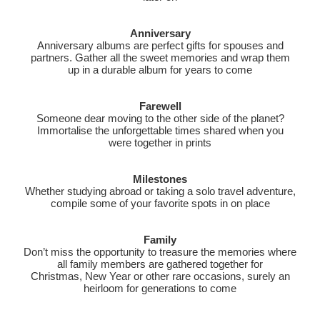
Anniversary
Anniversary albums are perfect gifts for spouses and
partners. Gather all the sweet memories and wrap them
up in a durable album for years to come
Farewell
Someone dear moving to the other side of the planet?
Immortalise the unforgettable times shared when you
were together in prints
Milestones
Whether studying abroad or taking a solo travel adventure,
compile some of your favorite spots in on place
Family
Don’t miss the opportunity to treasure the memories where
all family members are gathered together for
Christmas, New Year or other rare occasions, surely an
heirloom for generations to come