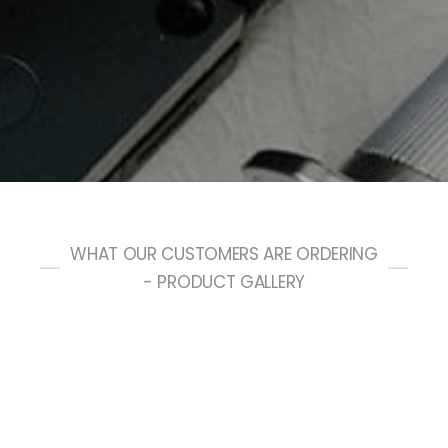
WHAT OUR CUSTOMERS ARE ORDERING
- PRODUCT GALLERY