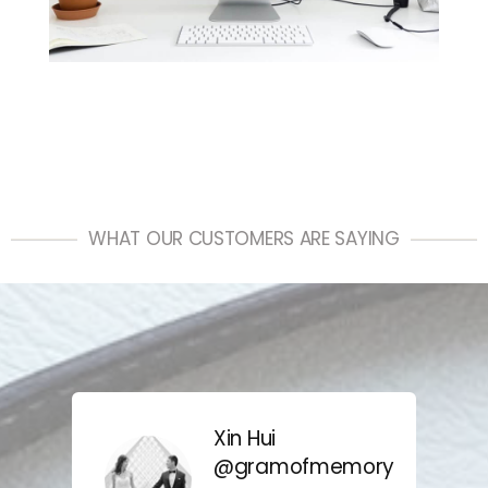
WHAT OUR CUSTOMERS ARE SAYING
Xin Hui
@gramofmemory