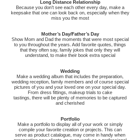
Long Distance Relationship
Because you don’t see each other every day, make a
keepsake that one can look back on, especially when they
miss you the most
Mother’s Day/Father’s Day
Show Mom and Dad the moments that were most special
to you throughout the years. Add favorite quotes, things
that they often say, family jokes that only they will
understand, to make their book extra special
Wedding
Make a wedding album that includes the preparation,
wedding reception, family members and of course special
pictures of you and your loved one on your special day.
From dress fittings, makeup trials to cake
tastings, there will be plenty of memories to be captured
and cherished
Portfolio
Make a portfolio to display all of your work or simply
compile your favorite creation or projects. This can
serve as product catalogue, may come in handy when