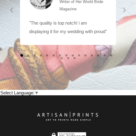
Writer of Her World Bride
Magazine
"The quality is top notch! i am
displaying it for my wedding with proud"
Select Language
▼