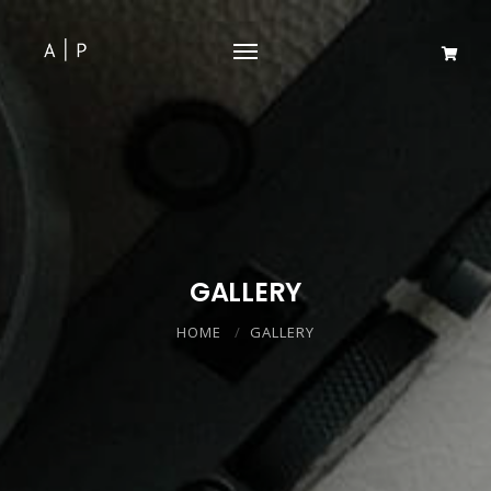
GALLERY
HOME
GALLERY