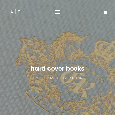
hard cover books
HOME
HARD COVER BOOKS