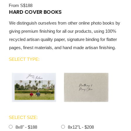
From S$188
HARD COVER BOOKS
We distinguish ourselves from other online photo books by
giving premium finishing for all our products, using 100%
recycled artisan quality paper, signature binding for flatter
pages, finest materials, and hand made artisan finishing.
SELECT TYPE:
SELECT SIZE:
8x8" - $188
8x12"L - $208