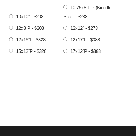
10.75x8.1"P (Kinfolk
10x10" - $208
Size) - $238
12x8"P - $208
12x12" - $278
12x15"L - $328
12x17"L - $388
15x12"P - $328
17x12"P - $388