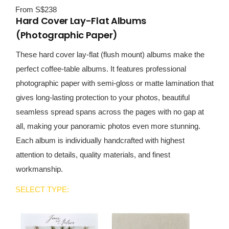
From S$238
Hard Cover Lay-Flat Albums
(Photographic Paper)
These hard cover lay-flat (flush mount) albums make the
perfect coffee-table albums. It features professional
photographic paper with semi-gloss or matte lamination that
gives long-lasting protection to your photos, beautiful
seamless spread spans across the pages with no gap at
all, making your panoramic photos even more stunning.
Each album is individually handcrafted with highest
attention to details, quality materials, and finest
workmanship.
SELECT TYPE: