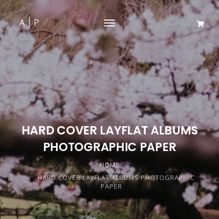
HARD COVER LAYFLAT ALBUMS
PHOTOGRAPHIC PAPER
HOME
HARD COVER LAYFLAT ALBUMS PHOTOGRAPHIC
PAPER