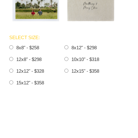
SELECT SIZE:
8x8" - $258
8x12" - $298
12x8" - $298
10x10" - $318
12x12" - $328
12x15" - $358
15x12" - $358