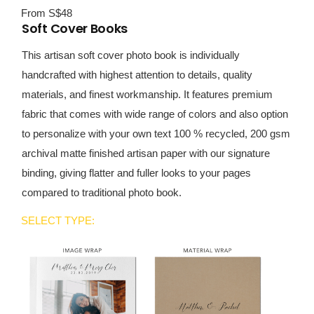
From S$48
Soft Cover Books
This artisan soft cover photo book is individually
handcrafted with highest attention to details, quality
materials, and finest workmanship. It features premium
fabric that comes with wide range of colors and also option
to personalize with your own text 100 % recycled, 200 gsm
archival matte finished artisan paper with our signature
binding, giving flatter and fuller looks to your pages
compared to traditional photo book.
SELECT TYPE: