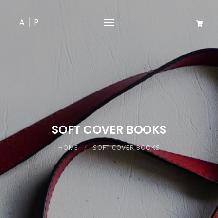
SOFT COVER BOOKS
HOME
SOFT COVER BOOKS