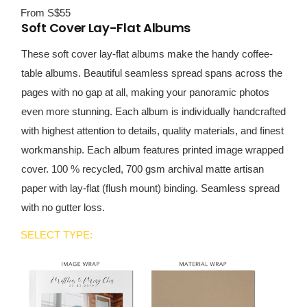
From S$55
Soft Cover Lay-Flat Albums
These soft cover lay-flat albums make the handy coffee-
table albums. Beautiful seamless spread spans across the
pages with no gap at all, making your panoramic photos
even more stunning. Each album is individually handcrafted
with highest attention to details, quality materials, and finest
workmanship. Each album features printed image wrapped
cover. 100 % recycled, 700 gsm archival matte artisan
paper with lay-flat (flush mount) binding. Seamless spread
with no gutter loss.
SELECT TYPE: