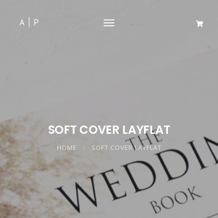
SOFT COVER LAYFLAT
HOME
SOFT COVER LAYFLAT