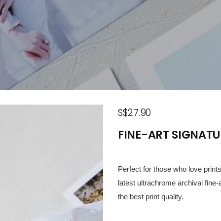
S$27.90
FINE-ART SIGNATU
Perfect for those who love prin
latest ultrachrome archival fine-
the best print quality.