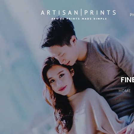
P
FIN
HOME