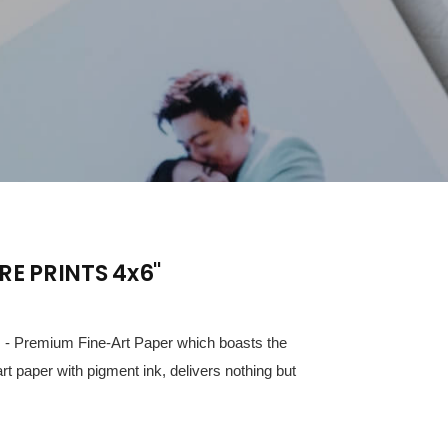
RE PRINTS 4x6"
ts - Premium Fine-Art Paper which boasts the
art paper with pigment ink, delivers nothing but