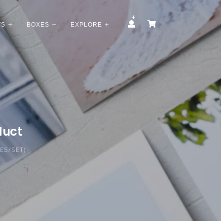
TS
BOXES
EXPLORE
duct
CES/SET)