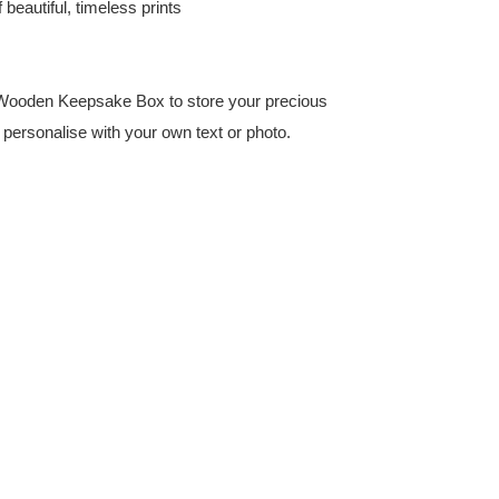
beautiful, timeless prints
 Wooden Keepsake Box to store your precious
t personalise with your own text or photo.