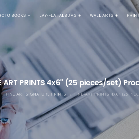
HOTO BOOKS
LAY-FLAT ALBUMS
WALL ARTS
PRIN
E ART PRINTS 4x6" (25 pieces/set) Pro
FINE ART SIGNATURE PRINTS
FINE-ART PRINTS 4X6" (25 PIE