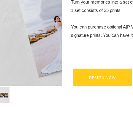
Turn your memories into a set of 
1 set consists of 25 prints
You can purchase optional A|P
signature prints. You can have i
DESIGN NOW