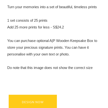
Turn your memories into a set of beautiful, timeless prints
1 set consists of 25 prints
Add 25 more prints for less - S$24.2
You can purchase optional A|P Wooden Keepsake Box to
store your precious signature prints. You can have it
personalise with your own text or photo.
Do note that this image does not show the correct size
DESIGN NOW