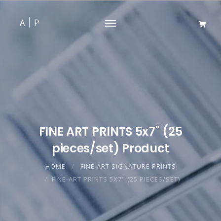
FINE ART PRINTS 5x7" (25
pieces/set) Product
HOME
FINE ART SIGNATURE PRINTS
FINE-ART PRINTS 5X7" (25 PIECES/SET)