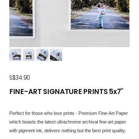
S$34.90
FINE-ART SIGNATURE PRINTS 5x7"
Perfect for those who love prints - Premium Fine-Art Paper
which boasts the latest ultrachrome archival fine-art paper
with pigment ink, delivers nothing but the best print quality.