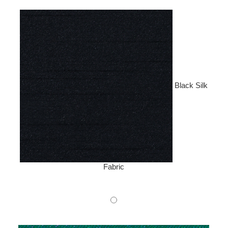
Black Silk
Fabric