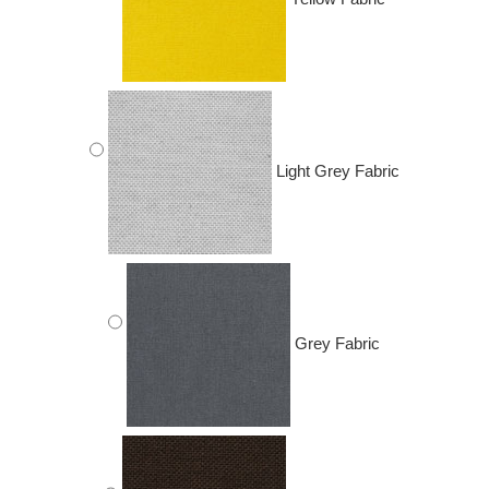
Light Grey Fabric
Grey Fabric