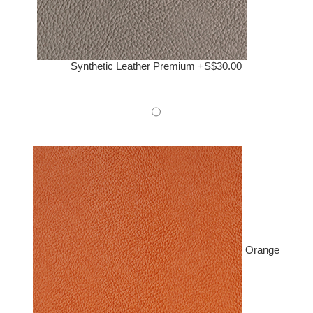
Synthetic Leather Premium +S$30.00
Orange