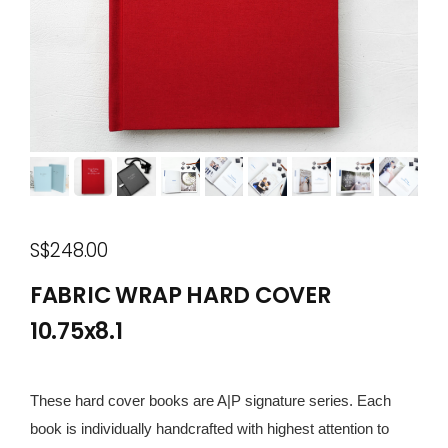
S$248.00
FABRIC WRAP HARD COVER
10.75x8.1
These hard cover books are A|P signature series. Each
book is individually handcrafted with highest attention to