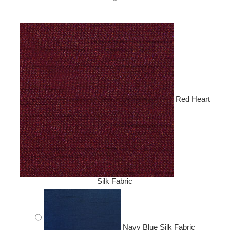
Red Heart
Silk Fabric
Navy Blue Silk Fabric