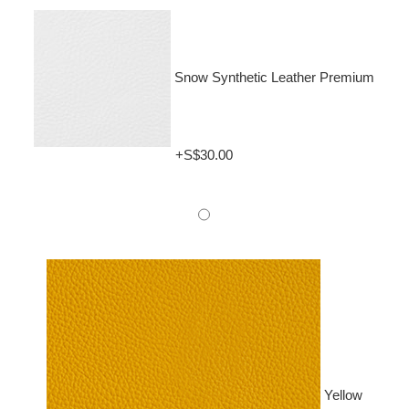
Snow Synthetic Leather Premium
+S$30.00
Yellow