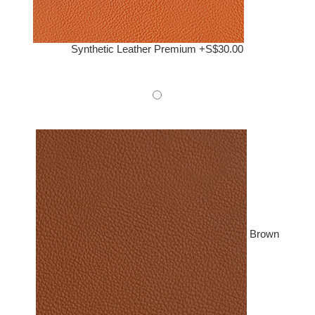
Synthetic Leather Premium +S$30.00
Brown