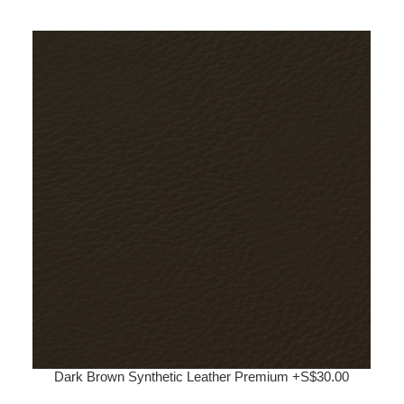
Dark Brown Synthetic Leather Premium +S$30.00