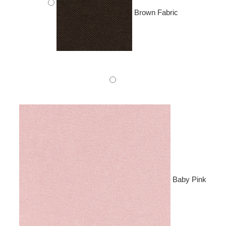
Brown Fabric
Baby Pink