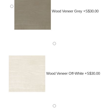
Wood Veneer Grey +S$30.00
Wood Veneer Off-White +S$30.00