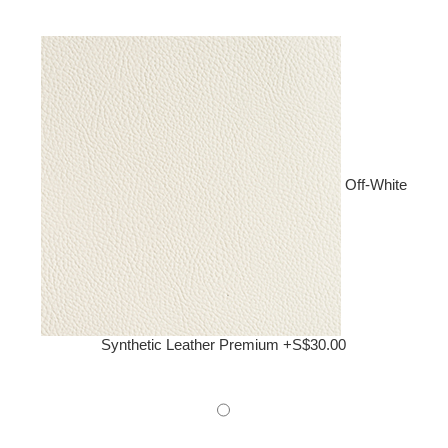
Off-White
Synthetic Leather Premium +S$30.00