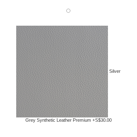
Silver
Grey Synthetic Leather Premium +S$30.00