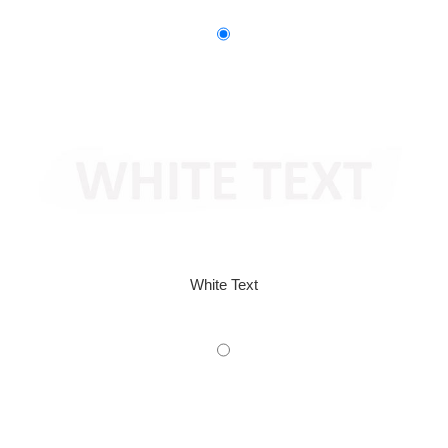
White Text