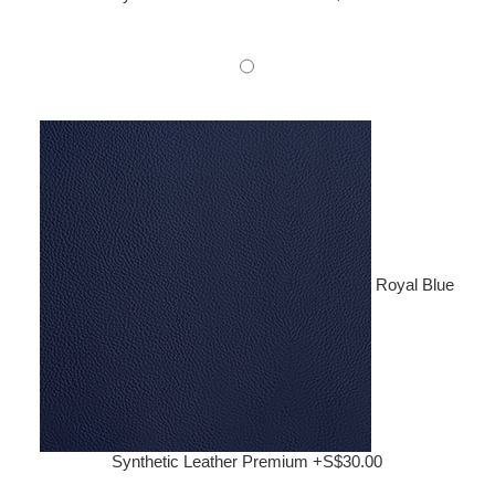
Royal Blue
Synthetic Leather Premium +S$30.00