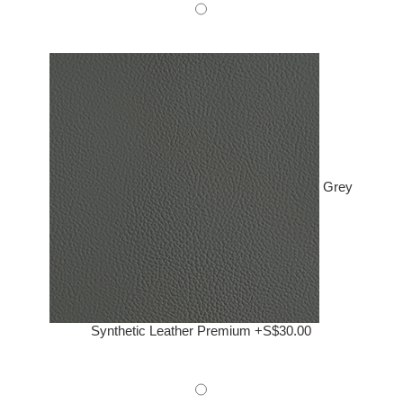
Grey
Synthetic Leather Premium +S$30.00