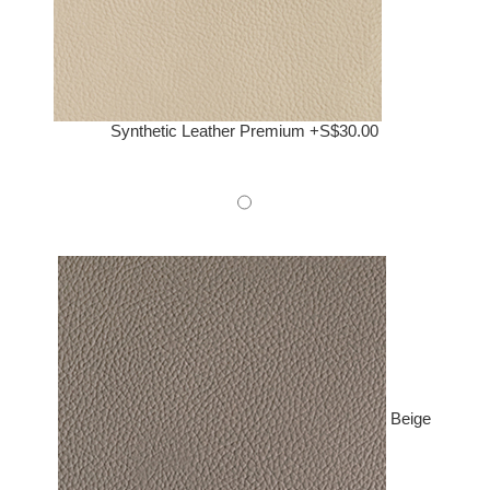
Synthetic Leather Premium +S$30.00
Beige