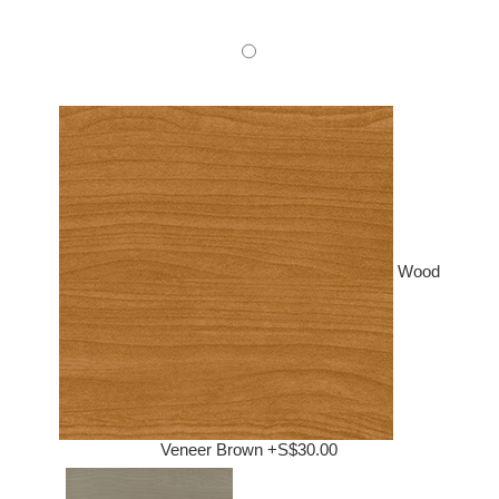
Wood
Veneer Brown +S$30.00