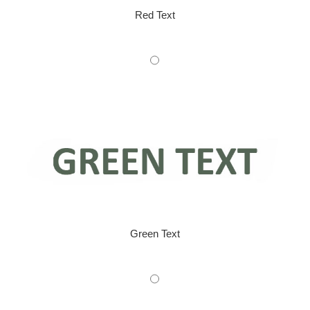
Red Text
Green Text