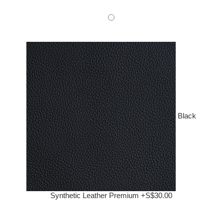
Black
Synthetic Leather Premium +S$30.00