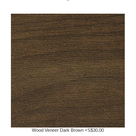
Wood Veneer Dark Brown +S$30.00