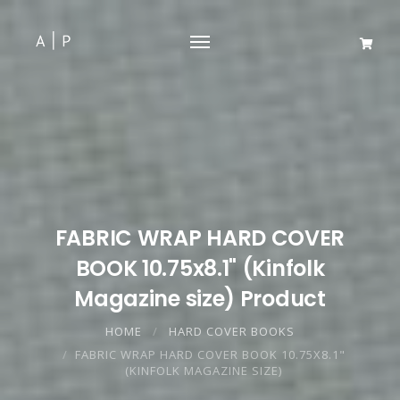
FABRIC WRAP HARD COVER
BOOK 10.75x8.1" (Kinfolk
Magazine size) Product
HOME
HARD COVER BOOKS
FABRIC WRAP HARD COVER BOOK 10.75X8.1"
(KINFOLK MAGAZINE SIZE)