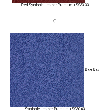
Red Synthetic Leather Premium +S$30.00
Blue Bay
Synthetic Leather Premium +S$30.00