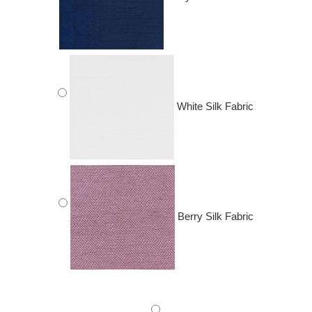
White Silk Fabric
Berry Silk Fabric