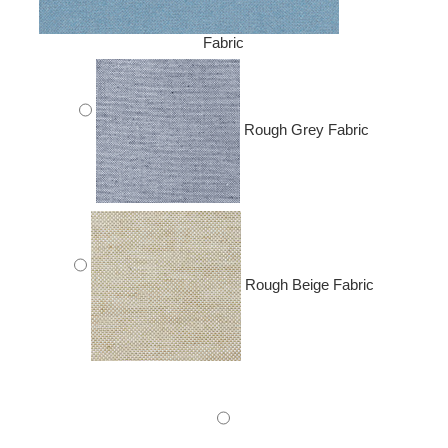
Fabric
Rough Grey Fabric
Rough Beige Fabric