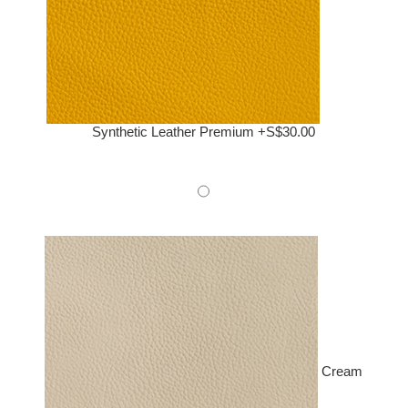
Synthetic Leather Premium +S$30.00
Cream