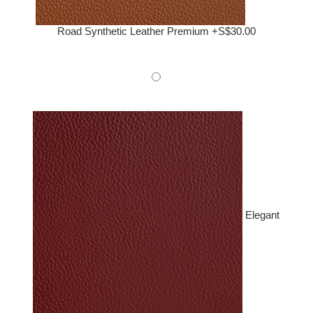
Road Synthetic Leather Premium +S$30.00
Elegant