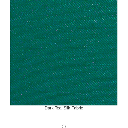
Dark Teal Silk Fabric