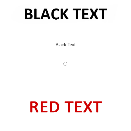
Black Text