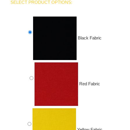
SELECT PRODUCT OPTIONS:
Black Fabric
Red Fabric
Yellow Fabric