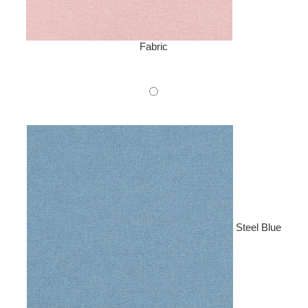
Fabric
Steel Blue