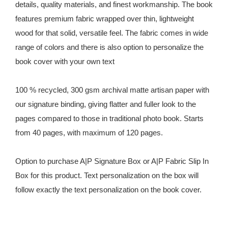
details, quality materials, and finest workmanship. The book
features premium fabric wrapped over thin, lightweight
wood for that solid, versatile feel. The fabric comes in wide
range of colors and there is also option to personalize the
book cover with your own text
100 % recycled, 300 gsm archival matte artisan paper with
our signature binding, giving flatter and fuller look to the
pages compared to those in traditional photo book. Starts
from 40 pages, with maximum of 120 pages.
Option to purchase A|P Signature Box or A|P Fabric Slip In
Box for this product. Text personalization on the box will
follow exactly the text personalization on the book cover.