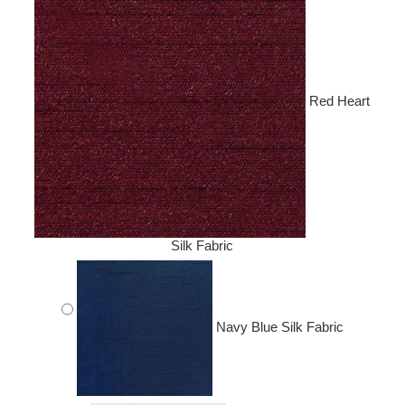
Red Heart
Silk Fabric
Navy Blue Silk Fabric