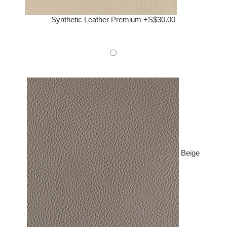
Synthetic Leather Premium +S$30.00
Beige