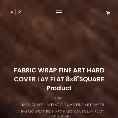
FABRIC WRAP FINE ART HARD
COVER LAY FLAT 8x8"SQUARE
Product
HOME
HARD COVER LAYFLAT ALBUMS FINE ART PAPER
FABRIC WRAP FINE-ART HARD COVER LAY-FLAT
8X8"SQUARE