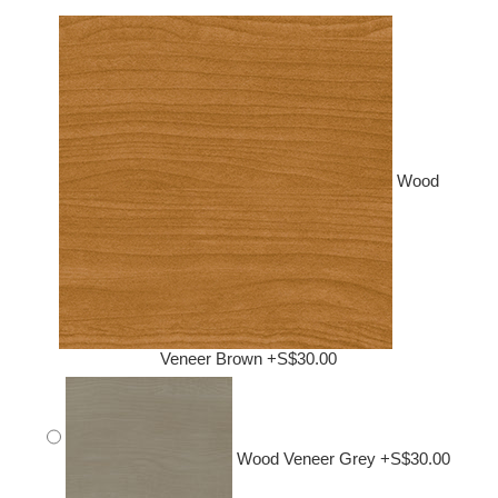
Wood
Veneer Brown +S$30.00
Wood Veneer Grey +S$30.00