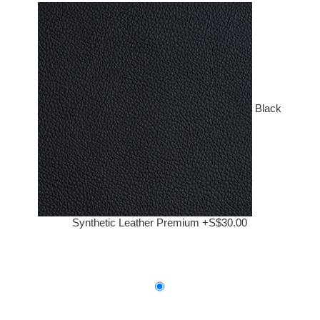
Black
Synthetic Leather Premium +S$30.00