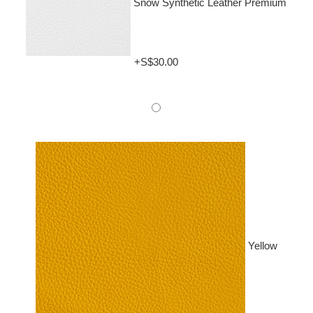
Snow Synthetic Leather Premium
+S$30.00
Yellow