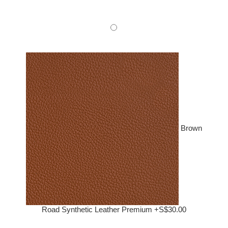
Brown
Road Synthetic Leather Premium +S$30.00