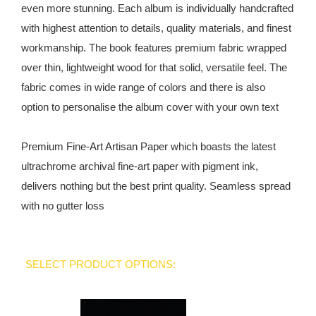
even more stunning. Each album is individually handcrafted
with highest attention to details, quality materials, and finest
workmanship. The book features premium fabric wrapped
over thin, lightweight wood for that solid, versatile feel. The
fabric comes in wide range of colors and there is also
option to personalise the album cover with your own text
Premium Fine-Art Artisan Paper which boasts the latest
ultrachrome archival fine-art paper with pigment ink,
delivers nothing but the best print quality. Seamless spread
with no gutter loss
SELECT PRODUCT OPTIONS: