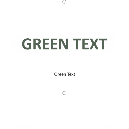
Green Text