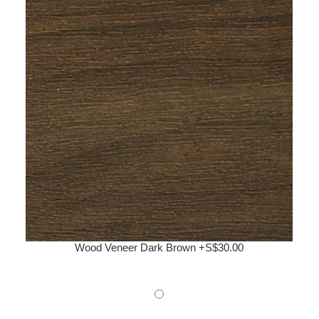
Wood Veneer Dark Brown +S$30.00