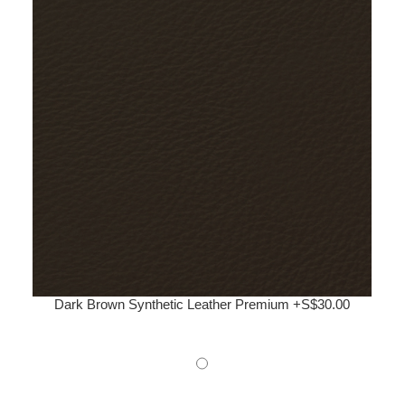
Dark Brown Synthetic Leather Premium +S$30.00