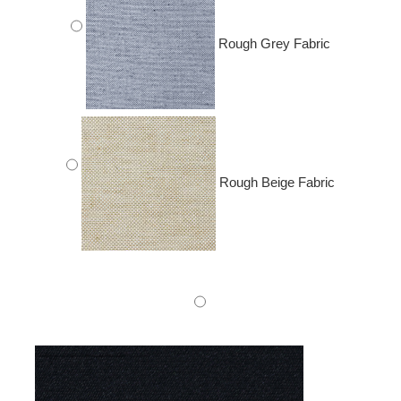
Rough Grey Fabric
Rough Beige Fabric