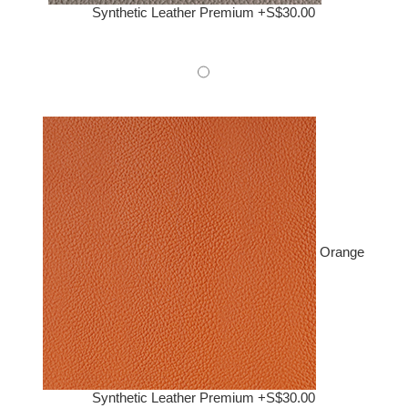
Synthetic Leather Premium +S$30.00
Orange
Synthetic Leather Premium +S$30.00