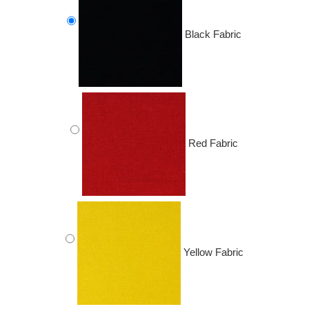
Black Fabric
Red Fabric
Yellow Fabric