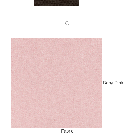
Baby Pink
Fabric