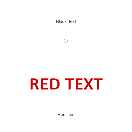
Black Text
Red Text