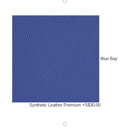
Blue Bay
Synthetic Leather Premium +S$30.00