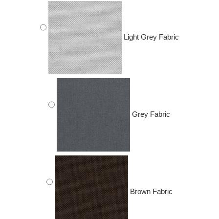
Light Grey Fabric
Grey Fabric
Brown Fabric