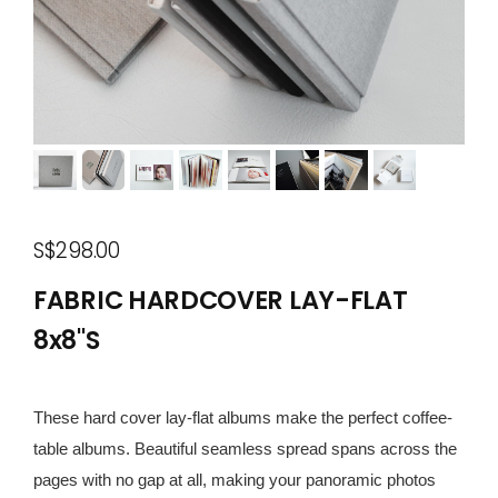
S$298.00
FABRIC HARDCOVER LAY-FLAT
8x8"S
These hard cover lay-flat albums make the perfect coffee-
table albums. Beautiful seamless spread spans across the
pages with no gap at all, making your panoramic photos