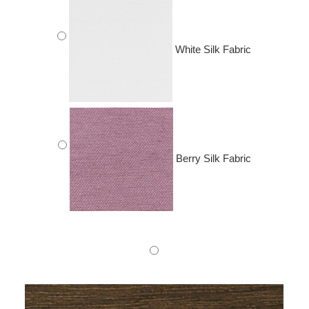
White Silk Fabric
Berry Silk Fabric