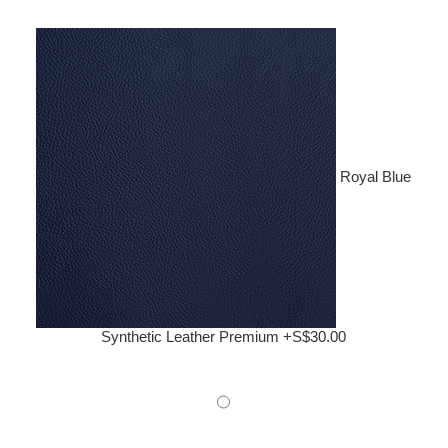
Royal Blue
Synthetic Leather Premium +S$30.00