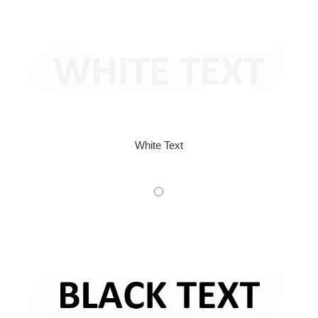
White Text