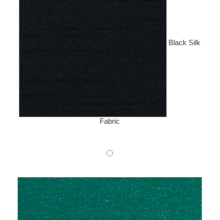
Black Silk
Fabric