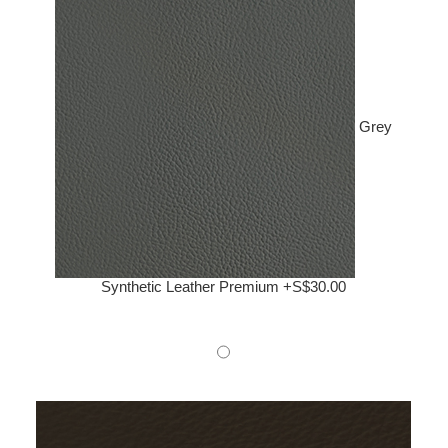
Grey
Synthetic Leather Premium +S$30.00