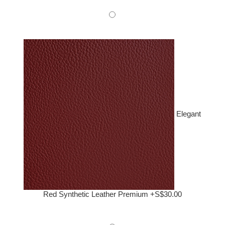
Elegant
Red Synthetic Leather Premium +S$30.00