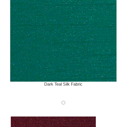
Dark Teal Silk Fabric