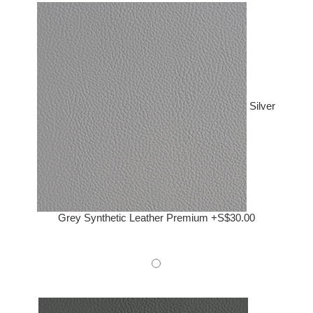
Silver
Grey Synthetic Leather Premium +S$30.00