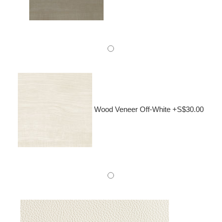
Wood Veneer Off-White +S$30.00