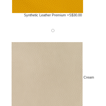
Synthetic Leather Premium +S$30.00
Cream