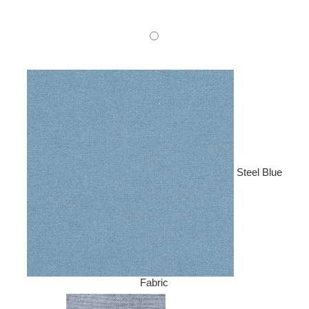
Steel Blue
Fabric