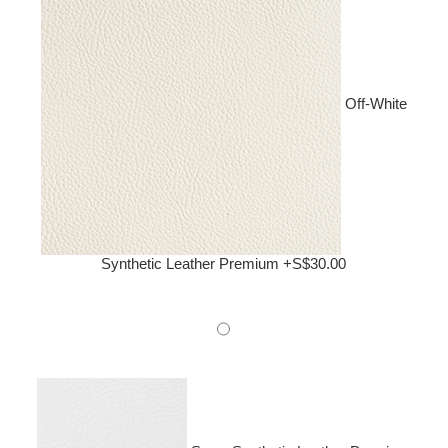
Off-White
Synthetic Leather Premium +S$30.00