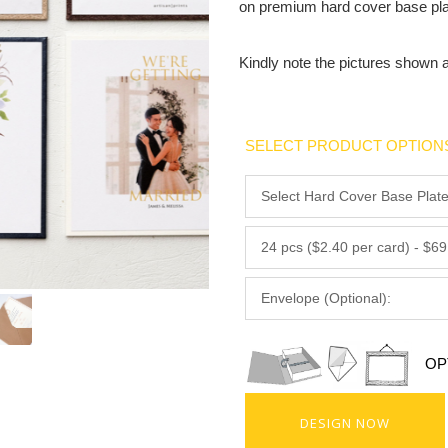
on premium hard cover base pla
Kindly note the pictures shown 
SELECT PRODUCT OPTION
OP
DESIGN NOW