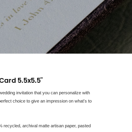
Card 5.5x5.5"
edding invitation that you can personalize with
erfect choice to give an impression on what's to
% recycled, archival matte artisan paper, pasted