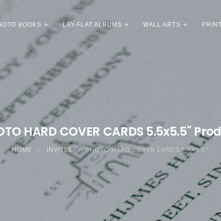
HOTO BOOKS
LAY-FLAT ALBUMS
WALL ARTS
PRIN
TO HARD COVER CARDS 5.5x5.5" Pro
HOME
INVITES
PHOTO HARD COVER CARDS 5.5X5.5"