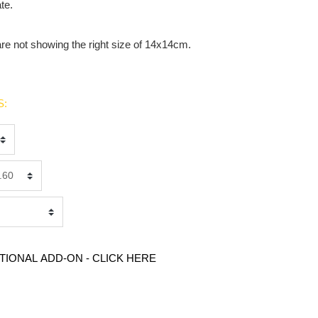
te.
are not showing the right size of 14x14cm.
S:
TIONAL ADD-ON - CLICK HERE