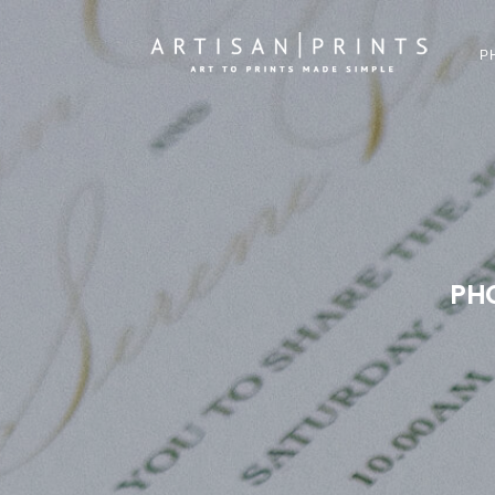
P
PHO