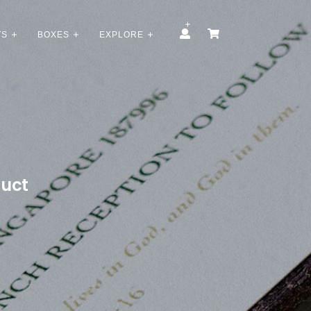
TS
BOXES
EXPLORE
duct