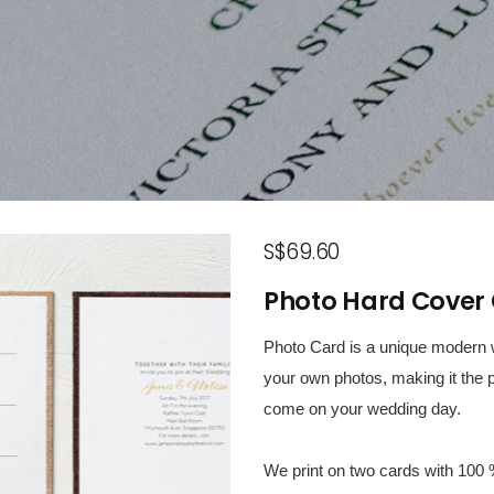
S$69.60
Photo Hard Cover 
Photo Card is a unique modern w
your own photos, making it the p
come on your wedding day.
We print on two cards with 100 