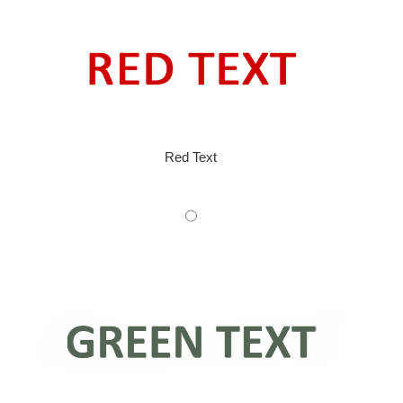
Red Text