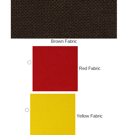
Brown Fabric
Red Fabric
Yellow Fabric