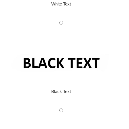
White Text
Black Text