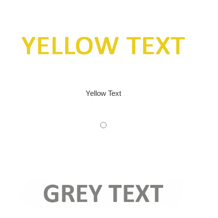
Yellow Text