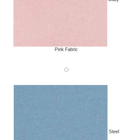
Pink Fabric
Steel