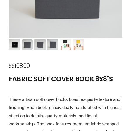
S$108.00
FABRIC SOFT COVER BOOK 8x8"S
These artisan soft cover books boast exquisite texture and
finishing. Each book is individually handcrafted with highest
attention to details, quality materials, and finest
workmanship. The book features premium fabric wrapped