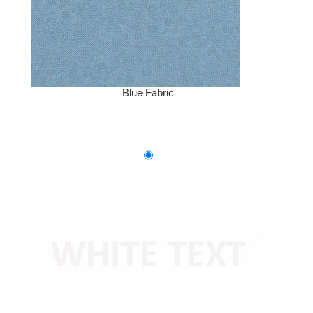
Blue Fabric