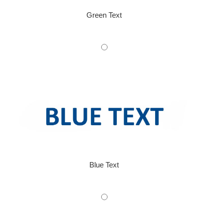
Green Text
Blue Text