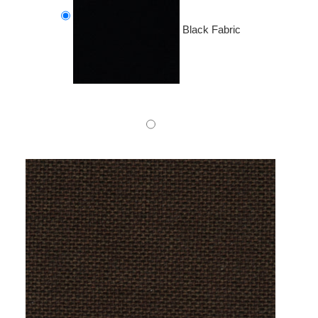
Black Fabric