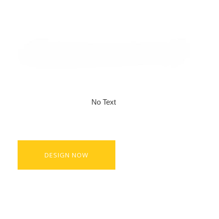
No Text
DESIGN NOW