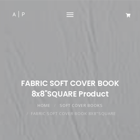
FABRIC SOFT COVER BOOK
8x8"SQUARE Product
HOME
SOFT COVER BOOKS
FABRIC SOFT COVER BOOK 8X8"SQUARE