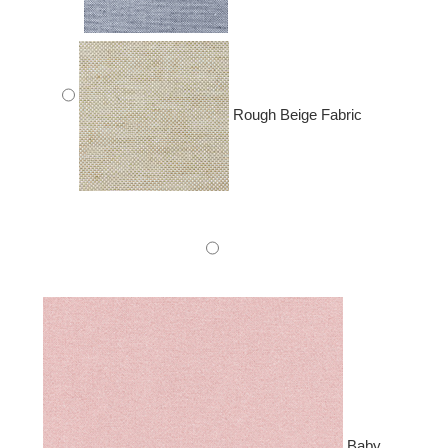
Rough Beige Fabric
Baby