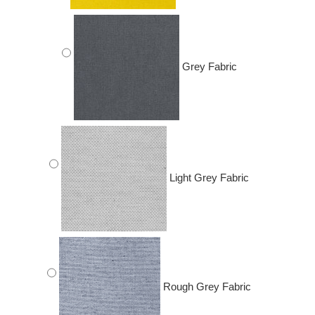
Grey Fabric
Light Grey Fabric
Rough Grey Fabric