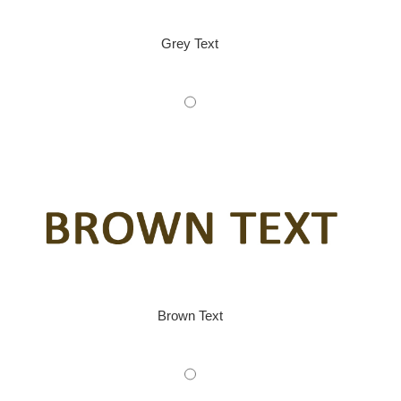
Grey Text
Brown Text