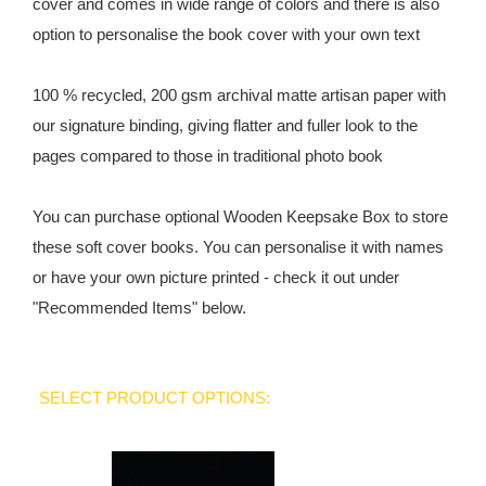
cover and comes in wide range of colors and there is also
option to personalise the book cover with your own text
100 % recycled, 200 gsm archival matte artisan paper with
our signature binding, giving flatter and fuller look to the
pages compared to those in traditional photo book
You can purchase optional Wooden Keepsake Box to store
these soft cover books. You can personalise it with names
or have your own picture printed - check it out under
"Recommended Items" below.
SELECT PRODUCT OPTIONS: