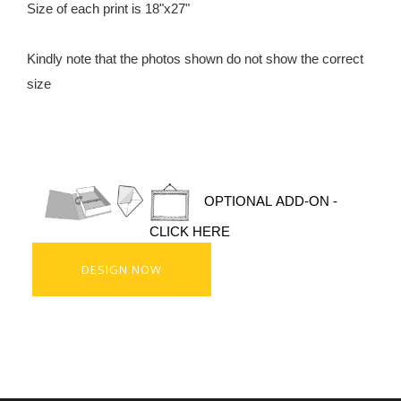
Size of each print is 18"x27"
Kindly note that the photos shown do not show the correct
size
OPTIONAL ADD-ON -
CLICK HERE
DESIGN NOW