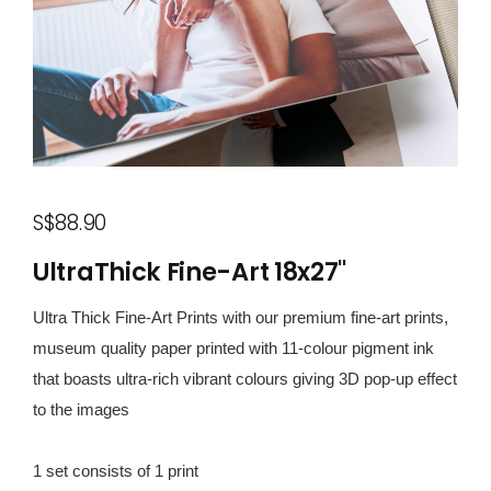
S$88.90
UltraThick Fine-Art 18x27"
Ultra Thick Fine-Art Prints with our premium fine-art prints,
museum quality paper printed with 11-colour pigment ink
that boasts ultra-rich vibrant colours giving 3D pop-up effect
to the images
1 set consists of 1 print