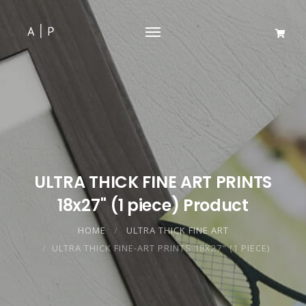
ULTRA THICK FINE ART PRINTS
18x27" (1 piece) Product
HOME
ULTRA THICK FINE ART
ULTRA THICK FINE-ART PRINTS 18X27" (1 PIECE)