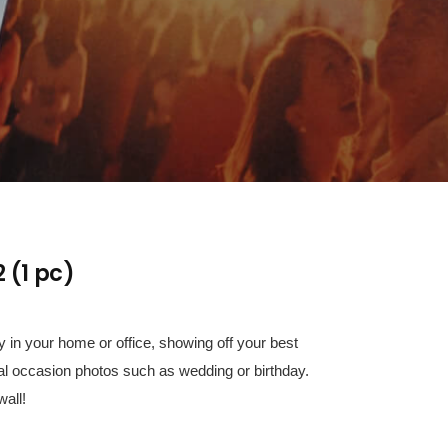
 (1 pc)
 in your home or office, showing off your best
al occasion photos such as wedding or birthday.
all!