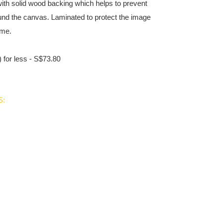
ith solid wood backing which helps to prevent
und the canvas. Laminated to protect the image
ime.
 for less - S$73.80
S: