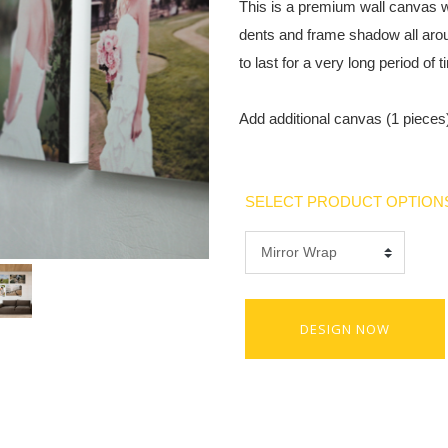
This is a premium wall canvas w
dents and frame shadow all aro
to last for a very long period of t
Add additional canvas (1 pieces)
SELECT PRODUCT OPTION
DESIGN NOW