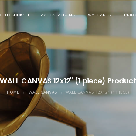
HOTO BOOKS
LAY-FLAT ALBUMS
WALL ARTS
PRIN
WALL CANVAS 12x12" (1 piece) Produc
HOME
WALL CANVAS
WALL CANVAS 12X12" (1 PIECE)