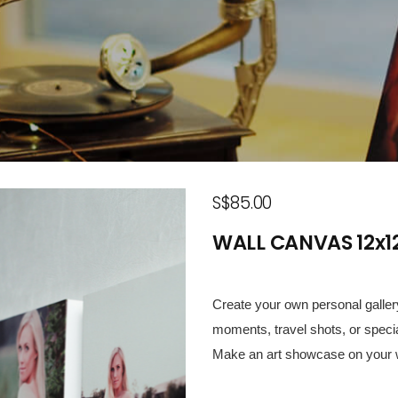
S$85.00
WALL CANVAS 12x12
Create your own personal gallery
moments, travel shots, or speci
Make an art showcase on your w