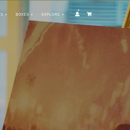
TS
BOXES
EXPLORE
t