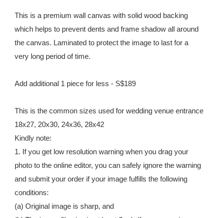
This is a premium wall canvas with solid wood backing
which helps to prevent dents and frame shadow all around
the canvas. Laminated to protect the image to last for a
very long period of time.
Add additional 1 piece for less - S$189
This is the common sizes used for wedding venue entrance
18x27, 20x30, 24x36, 28x42
Kindly note:
1. If you get low resolution warning when you drag your
photo to the online editor, you can safely ignore the warning
and submit your order if your image fulfills the following
conditions:
(a) Original image is sharp, and