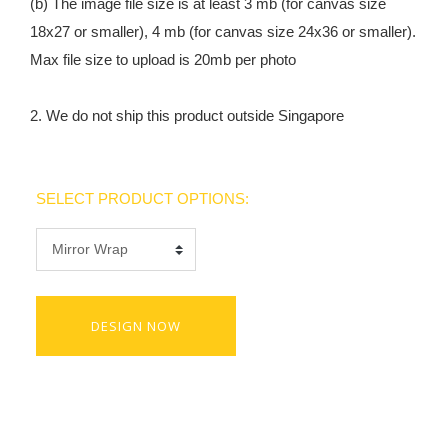
(b) The image file size is at least 3 mb (for canvas size
18x27 or smaller), 4 mb (for canvas size 24x36 or smaller).
Max file size to upload is 20mb per photo
2. We do not ship this product outside Singapore
SELECT PRODUCT OPTIONS:
DESIGN NOW