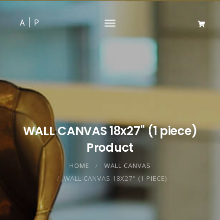
WALL CANVAS 18x27" (1 piece)
Product
HOME
WALL CANVAS
WALL CANVAS 18X27" (1 PIECE)