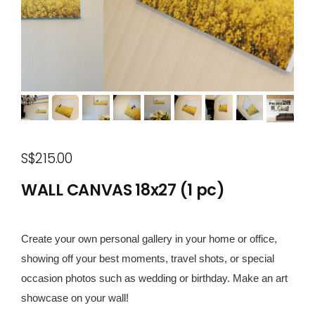
S$215.00
WALL CANVAS 18x27 (1 pc)
Create your own personal gallery in your home or office,
showing off your best moments, travel shots, or special
occasion photos such as wedding or birthday. Make an art
showcase on your wall!