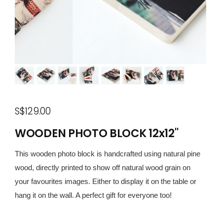
S$129.00
WOODEN PHOTO BLOCK 12x12"
This wooden photo block is handcrafted using natural pine
wood, directly printed to show off natural wood grain on
your favourites images. Either to display it on the table or
hang it on the wall. A perfect gift for everyone too!