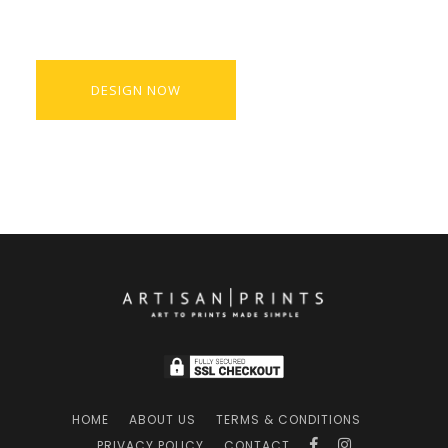
DESIGN NOW
HOME
ABOUT US
TERMS & CONDITIONS
PRIVACY POLICY
CONTACT