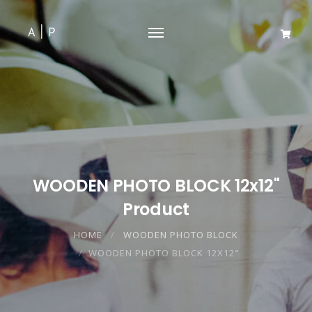
WOODEN PHOTO BLOCK 12x12"
Product
HOME
WOODEN PHOTO BLOCK
WOODEN PHOTO BLOCK 12X12"